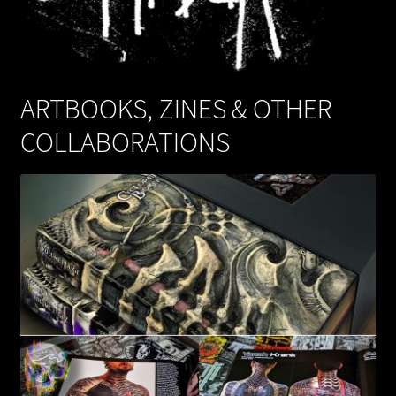
WEBSHOP
MEDIA
ARTBOOKS, ZINES & OTHER
COLLABORATIONS
CONTACT
GUESTBOOK