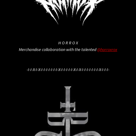
H O R R O X
Merchandise collaboration with the talented
@horroxrox
-I-I-X-I-X-I-I-I-I-I-I-I-X-I-I-I-I-I-X-I-X-I-I-I-I-I-I-I-X-I-I-I-