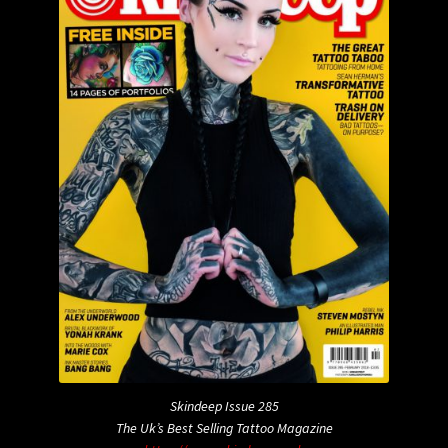
Skindeep Issue 285
The Uk’s Best Selling Tattoo Magazine