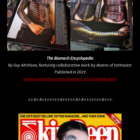
The Biomech Encyclopedia
By Guy Aitchison, featuring collaborative work by dozens of tattooists
Published in 2019
www.guyaitchison.com/biomech_encyclopedia.html
-I-I-X-I-X-I-I-I-I-I-I-I-X-I-I-I-I-I-X-I-X-I-I-I-I-I-I-I-X-I-I-I-