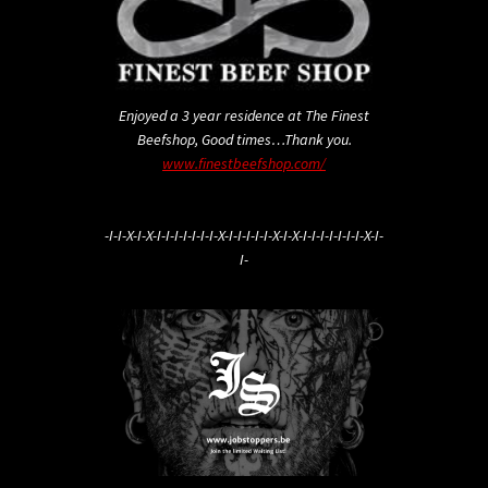
Enjoyed a 3 year residence at The Finest
Beefshop, Good times…Thank you.
www.finestbeefshop.com/
-I-I-X-I-X-I-I-I-I-I-I-I-X-I-I-I-I-I-X-I-X-I-I-I-I-I-I-I-X-I-
I-