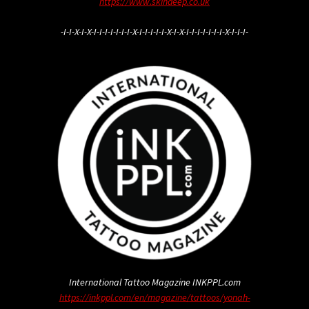
https://www.skindeep.co.uk
-I-I-X-I-X-I-I-I-I-I-I-I-X-I-I-I-I-I-X-I-X-I-I-I-I-I-I-I-X-I-I-I-
International Tattoo Magazine INKPPL.com
https://inkppl.com/en/magazine/tattoos/yonah-