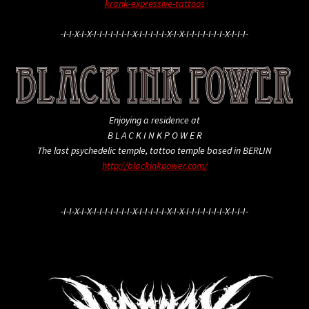
krank-expressive-tattoos
-I-I-X-I-X-I-I-I-I-I-I-I-X-I-I-I-I-I-X-I-X-I-I-I-I-I-I-I-X-I-I-I-
Enjoying a residence at
B L A C K I N K P O W E R
The last psychedelic temple, tattoo temple based in BERLIN
http://blackinkpower.com/
-I-I-X-I-X-I-I-I-I-I-I-I-X-I-I-I-I-I-X-I-X-I-I-I-I-I-I-I-X-I-I-I-