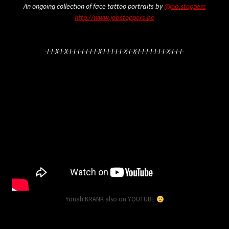
An ongoing collection of face tattoo portraits by
@job.stoppers
http://www.jobstoppers.be
-I-I-X-I-X-I-I-I-I-I-I-I-X-I-I-I-I-I-X-I-X-I-I-I-I-I-I-I-X-I-I-I-
Yonah KRANK also on YOUTUBE