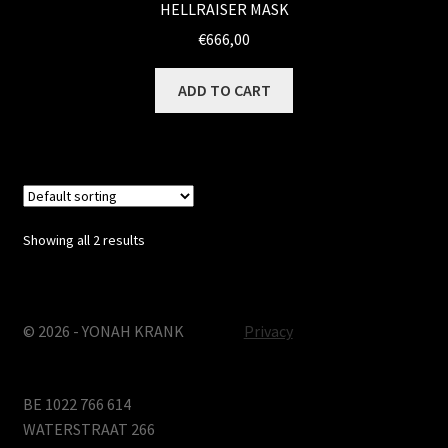
HELLRAISER MASK
€
666,00
ADD TO CART
Showing all 2 results
© 2026 - YONAH KRANK
Privacy
BE 1022 766 614
WATERSTRAAT 266