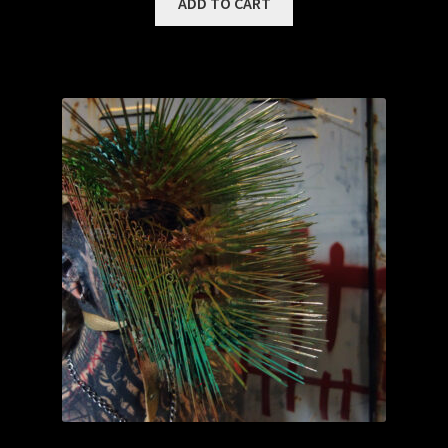
ADD TO CART