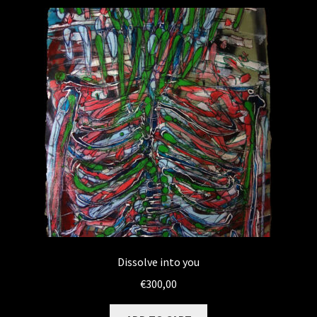
WEBSHOP
MEDIA
CONTACT
GUESTBOOK
Dissolve into you
€
300,00