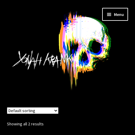
Skip
Skip
Menu
to
to
navigation
content
HOME
TATTOO
Showing all 2 results
STUDIO