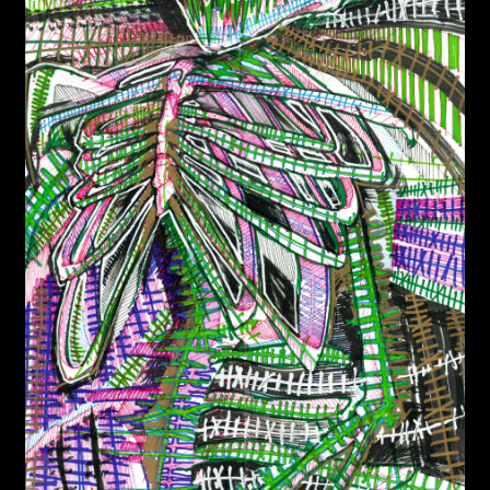
WEBSHOP
MEDIA
CONTACT
GUESTBOOK