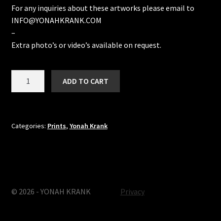
For any inquiries about these artworks please email to
INFO@YONAHKRANK.COM
–
Extra photo’s or video’s available on request.
Here
ADD TO CART
&
Now
doodle
quantity
Categories:
Prints
,
Yonah Krank
© 2026 - YONAH KRANK
Privacy