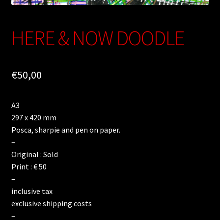
HERE & NOW DOODLE
€
50,00
A3
297 x 420 mm
Posca, sharpie and pen on paper.
–
Original : Sold
Print : € 50
–
inclusive tax
exclusive shipping costs
–