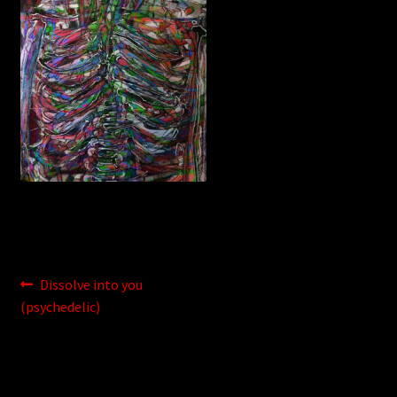
WEBSHOP
MEDIA
CONTACT
GUESTBOOK
Post
Previous
Dissolve into you
post:
(psychedelic)
navigation