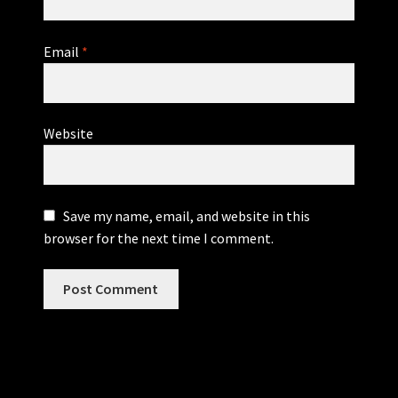
Email
*
Website
Save my name, email, and website in this
browser for the next time I comment.