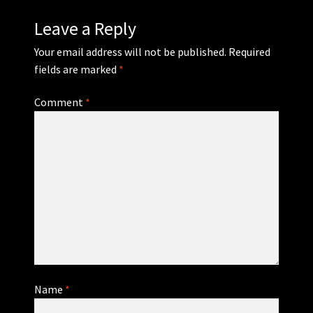
Leave a Reply
Your email address will not be published.
Required
fields are marked
*
Comment
*
Name
*