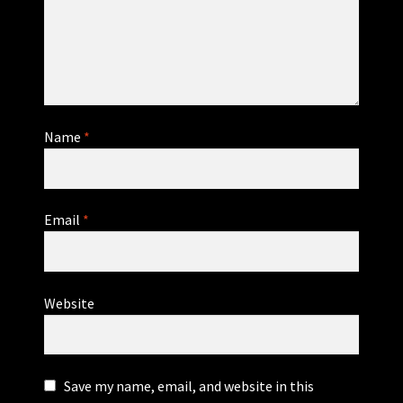
Name
*
Email
*
Website
Save my name, email, and website in this