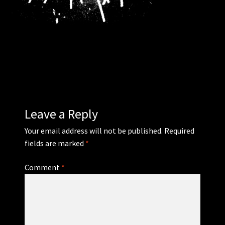
WEBSHOP
MEDIA
CONTACT
GUESTBOOK
Leave a Reply
Your email address will not be published.
Required
fields are marked
*
Comment
*