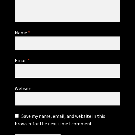
Name
*
Email
*
Website
Save my name, email, and website in this
browser for the next time I comment.