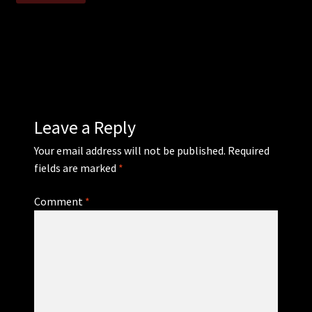
WEBSHOP
MEDIA
CONTACT
Leave a Reply
GUESTBOOK
Your email address will not be published.
Required
fields are marked
*
Comment
*