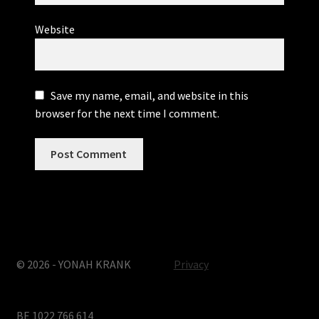
Website
Save my name, email, and website in this
browser for the next time I comment.
© 2026 - YONAH KRANK
Privacy
BE 1022 766 614