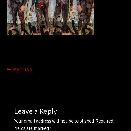
WEBSHOP
MEDIA
CONTACT
GUESTBOOK
Post
Previous
MATTIA 3
post:
navigation
Leave a Reply
Your email address will not be published.
Required
fields are marked
*