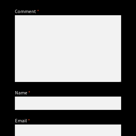
Comment
*
Name
*
Email
*