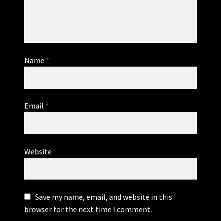
Name
*
Email
*
Website
Save my name, email, and website in this
browser for the next time I comment.