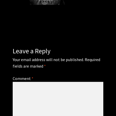
WEBSHOP
MEDIA
CONTACT
Leave a Reply
GUESTBOOK
Your email address will not be published.
Required
fields are marked
*
Comment
*