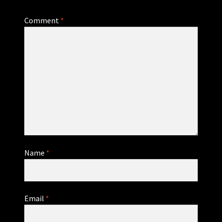
Comment
*
Name
*
Email
*