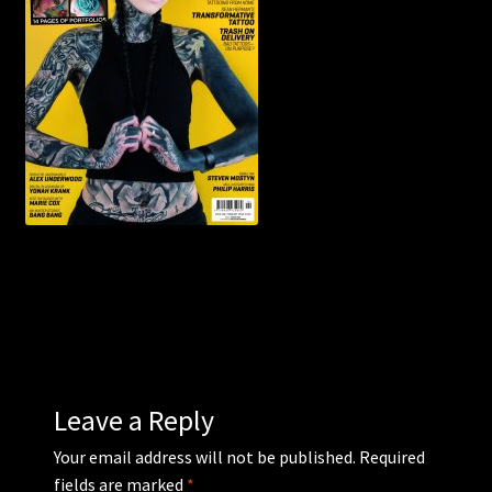
WEBSHOP
MEDIA
CONTACT
GUESTBOOK
Leave a Reply
Your email address will not be published.
Required
fields are marked
*