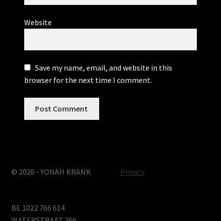
Website
Save my name, email, and website in this
browser for the next time I comment.
© 2026 - YONAH KRANK
Privacy
BE 1022 766 614
WATERSTRAAT 266