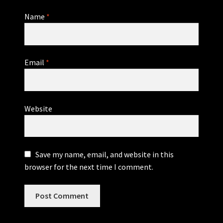
Name
*
Email
*
Website
Save my name, email, and website in this
browser for the next time I comment.