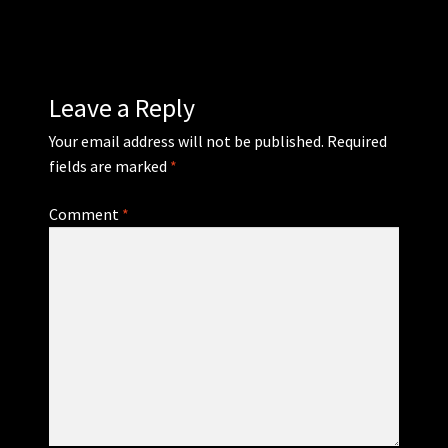
WEBSHOP
MEDIA
Leave a Reply
Your email address will not be published.
Required
CONTACT
fields are marked
*
GUESTBOOK
Comment
*