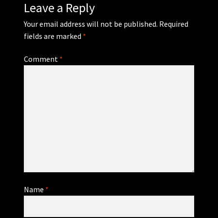
Leave a Reply
Your email address will not be published.
Required
fields are marked
*
Comment
*
Name
*