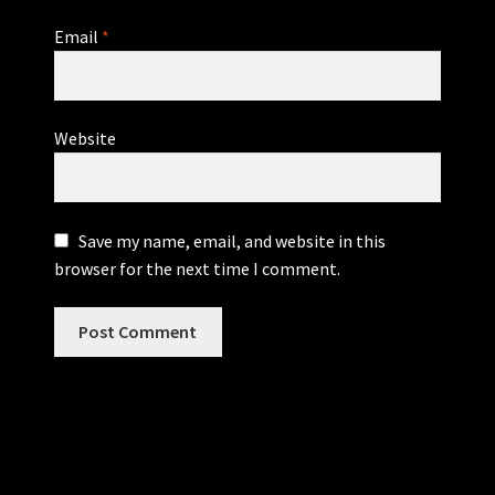
Email
*
Website
Save my name, email, and website in this
browser for the next time I comment.