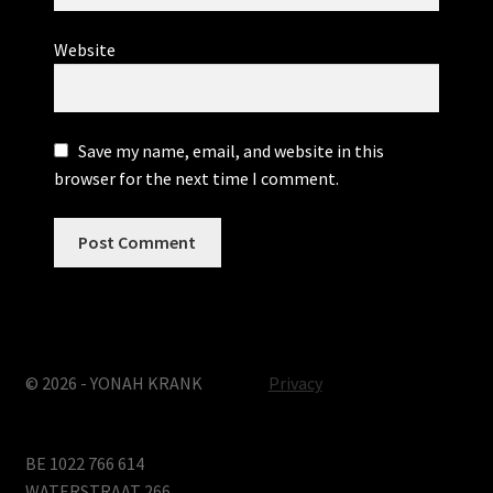
Website
Save my name, email, and website in this
browser for the next time I comment.
© 2026 - YONAH KRANK
Privacy
BE 1022 766 614
WATERSTRAAT 266