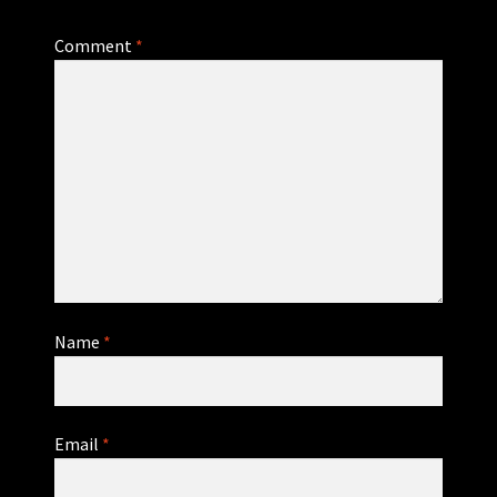
Comment
*
Name
*
Email
*