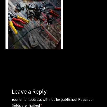
WEBSHOP
MEDIA
CONTACT
GUESTBOOK
Leave a Reply
Your email address will not be published.
Required
fields are marked
*