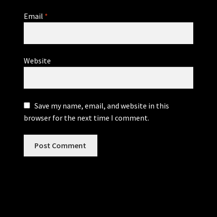
Email
*
Website
Save my name, email, and website in this
browser for the next time I comment.