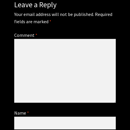
Leave a Reply
Your email address will not be published.
Required
fields are marked
*
Comment
*
Name
*